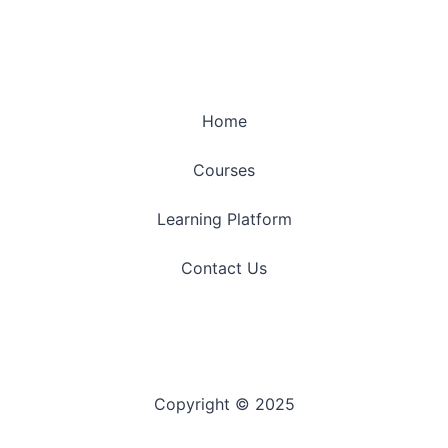
Home
Courses
Learning Platform
Contact Us
Copyright © 2025