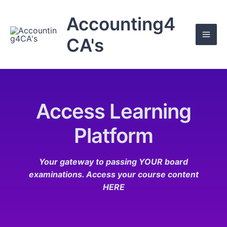
Skip
Mai
to
Accounting4
Men
content
CA's
Access Learning
Platform
Your gateway to passing YOUR board
examinations. Access your course content
HERE